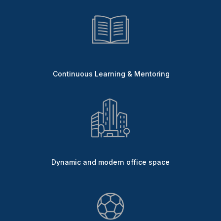
Continuous Learning & Mentoring
Dynamic and modern office space