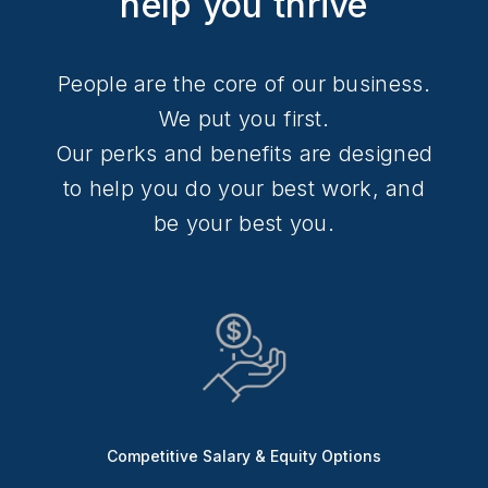
help you thrive
People are the core of our business.
We put you first.
Our perks and benefits are designed
to help you do your best work, and
be your best you.
Competitive Salary & Equity Options