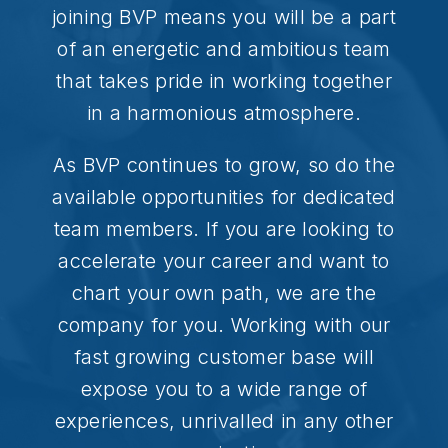
joining BVP means you will be a part
of an energetic and ambitious team
that takes pride in working together
in a harmonious atmosphere.
As BVP continues to grow, so do the
available opportunities for dedicated
team members. If you are looking to
accelerate your career and want to
chart your own path, we are the
company for you. Working with our
fast growing customer base will
expose you to a wide range of
experiences, unrivalled in any other