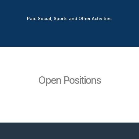
Paid Social, Sports and Other Activities
Open Positions